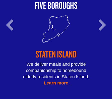
FIVE BOROUGHS
STATEN ISLAND
We deliver meals and provide
companionship to homebound
elderly residents in Staten Island.
Learn more