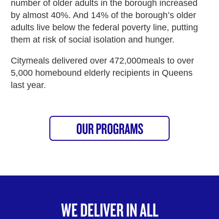
number of older adults in the borough increased
by almost 40%. And 14% of the borough’s older
adults live below the federal poverty line, putting
them at risk of social isolation and hunger.
Citymeals delivered over 472,000meals to over
5,000 homebound elderly recipients in Queens
last year.
OUR PROGRAMS
WE DELIVER IN ALL