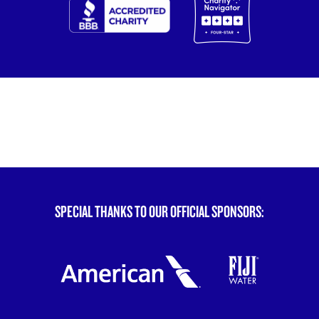
SPECIAL THANKS TO OUR OFFICIAL SPONSORS: