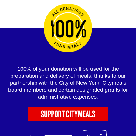
100% of your donation will be used for the
preparation and delivery of meals, thanks to our
partnership with the City of New York, Citymeals
board members and certain designated grants for
administrative expenses.
SUPPORT CITYMEALS