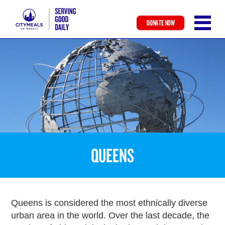
DONATE NOW
Skip
to
main
content
QUEENS
Queens is considered the most ethnically diverse
urban area in the world. Over the last decade, the