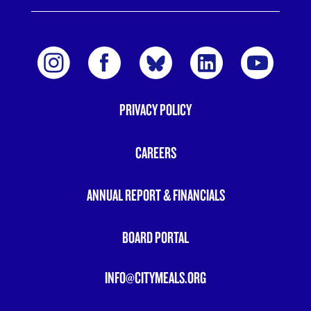
PRIVACY POLICY
FOOTER
MENU
CAREERS
ANNUAL REPORT & FINANCIALS
BOARD PORTAL
INFO@CITYMEALS.ORG