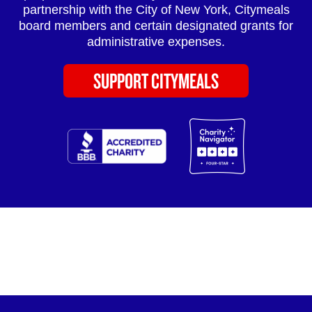
partnership with the City of New York, Citymeals
board members and certain designated grants for
administrative expenses.
SUPPORT CITYMEALS