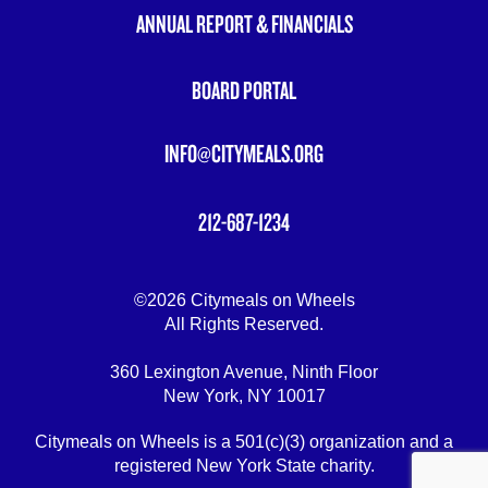
ANNUAL REPORT & FINANCIALS
BOARD PORTAL
INFO@CITYMEALS.ORG
212-687-1234
©2026 Citymeals on Wheels
All Rights Reserved.
360 Lexington Avenue, Ninth Floor
New York, NY 10017
Citymeals on Wheels is a 501(c)(3) organization and a
registered New York State charity.