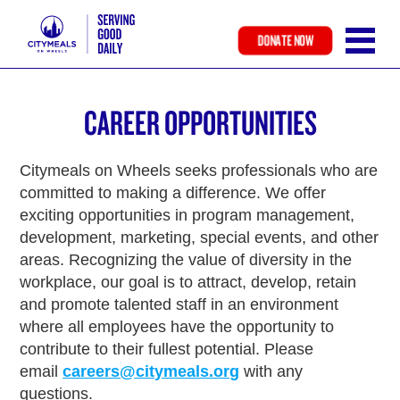
DONATE NOW
Skip
to
CAREER OPPORTUNITIES
main
content
Citymeals on Wheels seeks professionals who are
committed to making a difference. We offer
exciting opportunities in program management,
development, marketing, special events, and other
areas. Recognizing the value of diversity in the
workplace, our goal is to attract, develop, retain
and promote talented staff in an environment
where all employees have the opportunity to
contribute to their fullest potential. Please
email
careers@citymeals.org
with any
questions.