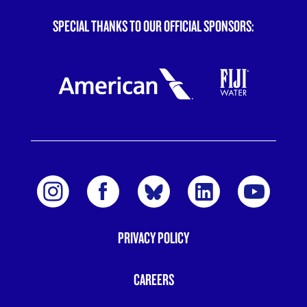
SPECIAL THANKS TO OUR OFFICIAL SPONSORS:
PRIVACY POLICY
FOOTER
MENU
CAREERS