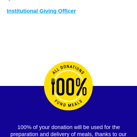
Institutional Giving Officer
100% of your donation will be used for the
preparation and delivery of meals, thanks to our