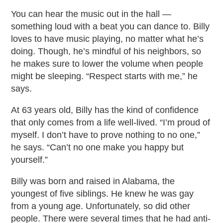
You can hear the music out in the hall —
something loud with a beat you can dance to. Billy
loves to have music playing, no matter what he’s
doing. Though, he’s mindful of his neighbors, so
he makes sure to lower the volume when people
might be sleeping. “Respect starts with me,” he
says.
At 63 years old, Billy has the kind of confidence
that only comes from a life well-lived. “I’m proud of
myself. I don’t have to prove nothing to no one,”
he says. “Can’t no one make you happy but
yourself.”
Billy was born and raised in Alabama, the
youngest of five siblings. He knew he was gay
from a young age. Unfortunately, so did other
people. There were several times that he had anti-