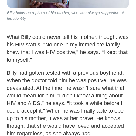
Billy holds up a photo of his mother, who was always supportive of
his identity.
What Billy could never tell his mother, though, was
his HIV status. “No one in my immediate family
knew that I was HIV positive,” he says. “I kept that
to myself.”
Billy had gotten tested with a previous boyfriend.
When the doctor told him he was positive, he was
devastated. At the time, he wasn’t sure what that
would mean for him. “I didn’t know a thing about
HIV and AIDS,” he says. “It took a while before I
could accept it.” When he was finally able to open
up to his mother, it was at her grave. He knows,
though, that she would have loved and accepted
him regardless, as she always had.