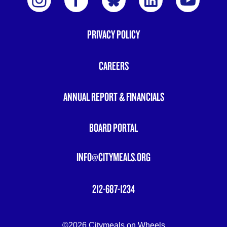
PRIVACY POLICY
FOOTER
MENU
CAREERS
ANNUAL REPORT & FINANCIALS
BOARD PORTAL
INFO@CITYMEALS.ORG
212-687-1234
©2026 Citymeals on Wheels