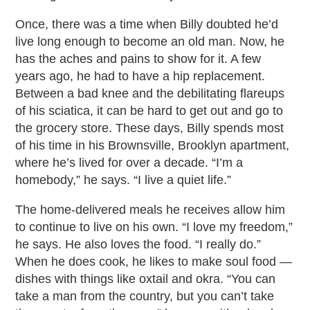
Once, there was a time when Billy doubted he’d
live long enough to become an old man. Now, he
has the aches and pains to show for it. A few
years ago, he had to have a hip replacement.
Between a bad knee and the debilitating flareups
of his sciatica, it can be hard to get out and go to
the grocery store. These days, Billy spends most
of his time in his Brownsville, Brooklyn apartment,
where he’s lived for over a decade. “I’m a
homebody,” he says. “I live a quiet life.”
The home-delivered meals he receives allow him
to continue to live on his own. “I love my freedom,”
he says. He also loves the food. “I really do.”
When he does cook, he likes to make soul food —
dishes with things like oxtail and okra. “You can
take a man from the country, but you can’t take