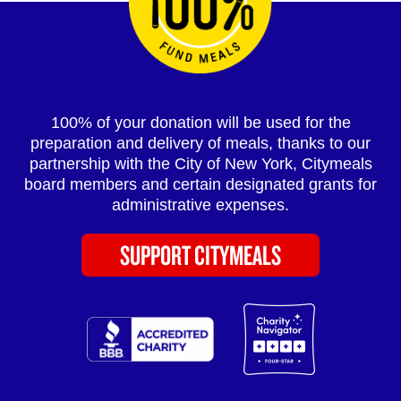
100% of your donation will be used for the
preparation and delivery of meals, thanks to our
partnership with the City of New York, Citymeals
board members and certain designated grants for
administrative expenses.
SUPPORT CITYMEALS