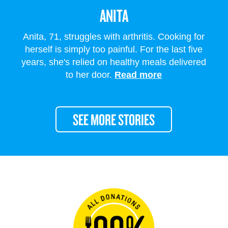
ANITA
Anita, 71, struggles with arthritis. Cooking for
herself is simply too painful. For the last five
years, she's relied on healthy meals delivered
to her door.
Read more
SEE MORE STORIES