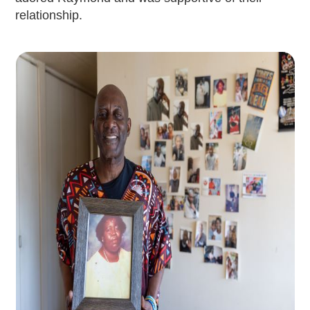
relationship.