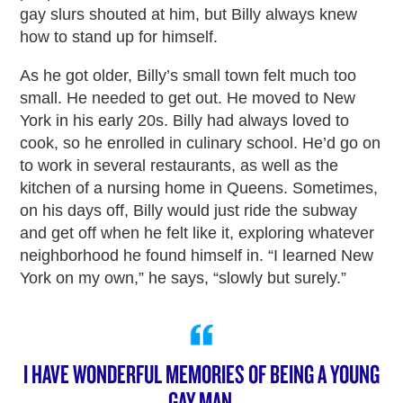
gay slurs shouted at him, but Billy always knew
how to stand up for himself.
As he got older, Billy’s small town felt much too
small. He needed to get out. He moved to New
York in his early 20s. Billy had always loved to
cook, so he enrolled in culinary school. He’d go on
to work in several restaurants, as well as the
kitchen of a nursing home in Queens. Sometimes,
on his days off, Billy would just ride the subway
and get off when he felt like it, exploring whatever
neighborhood he found himself in. “I learned New
York on my own,” he says, “slowly but surely.”
I HAVE WONDERFUL MEMORIES OF BEING A YOUNG
GAY MAN.