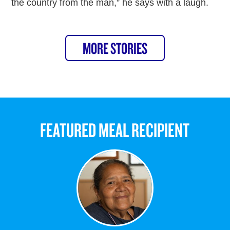
the country from the man,” he says with a laugh.
MORE STORIES
FEATURED MEAL RECIPIENT