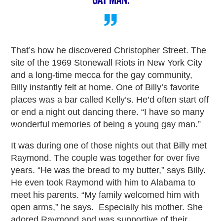
That’s how he discovered Christopher Street. The
site of the 1969 Stonewall Riots in New York City
and a long-time mecca for the gay community,
Billy instantly felt at home. One of Billy’s favorite
places was a bar called Kelly’s. He’d often start off
or end a night out dancing there. “I have so many
wonderful memories of being a young gay man.”
It was during one of those nights out that Billy met
Raymond. The couple was together for over five
years. “He was the bread to my butter,” says Billy.
He even took Raymond with him to Alabama to
meet his parents. “My family welcomed him with
open arms,” he says. Especially his mother. She
adored Raymond and was supportive of their