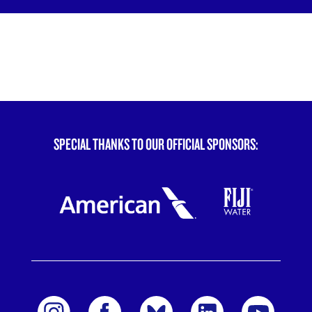
SPECIAL THANKS TO OUR OFFICIAL SPONSORS: