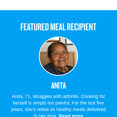
FEATURED MEAL RECIPIENT
ANITA
Anita, 71, struggles with arthritis. Cooking for
herself is simply too painful. For the last five
years, she's relied on healthy meals delivered
to her door.
Read more