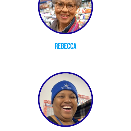
REBECCA