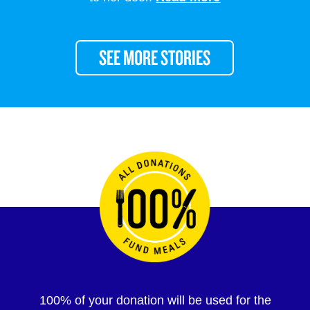
SEE MORE STORIES
100% of your donation will be used for the