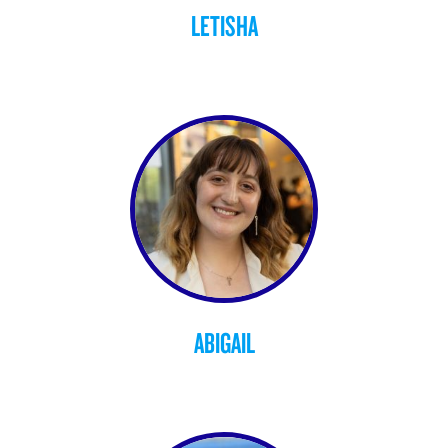
LETISHA
ABIGAIL