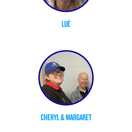
LUÉ
CHERYL & MARGARET