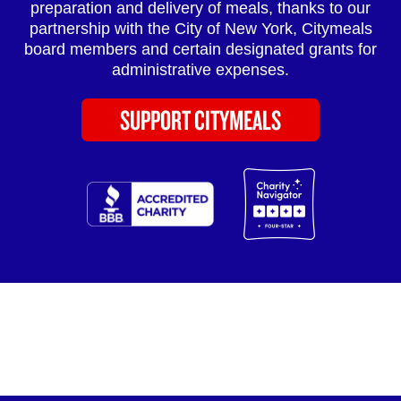
preparation and delivery of meals, thanks to our
partnership with the City of New York, Citymeals
board members and certain designated grants for
administrative expenses.
SUPPORT CITYMEALS