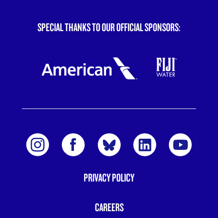
SPECIAL THANKS TO OUR OFFICIAL SPONSORS:
PRIVACY POLICY
FOOTER
MENU
CAREERS