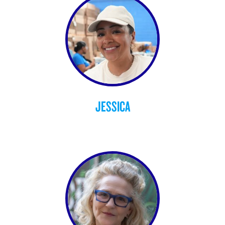
JESSICA