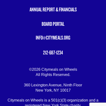
ANNUAL REPORT & FINANCIALS
BOARD PORTAL
INFO@CITYMEALS.ORG
212-687-1234
©2026 Citymeals on Wheels
All Rights Reserved.
360 Lexington Avenue, Ninth Floor
New York, NY 10017
Citymeals on Wheels is a 501(c)(3) organization and a
registered New York State charity.