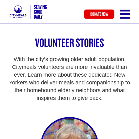
DONATE NOW
Skip
to
VOLUNTEER STORIES
main
content
With the city’s growing older adult population,
Citymeals volunteers are more invaluable than
ever. Learn more about these dedicated New
Yorkers who deliver meals and companionship to
their homebound elderly neighbors and what
inspires them to give back.