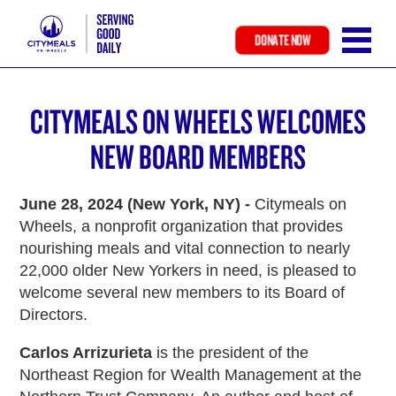
DONATE NOW
Skip
to
CITYMEALS ON WHEELS WELCOMES
main
content
NEW BOARD MEMBERS
June 28, 2024 (New York, NY) -
Citymeals on
Wheels, a nonprofit organization that provides
nourishing meals and vital connection to nearly
22,000 older New Yorkers in need, is pleased to
welcome several new members to its Board of
Directors.
Carlos Arrizurieta
is the president of the
Northeast Region for Wealth Management at the