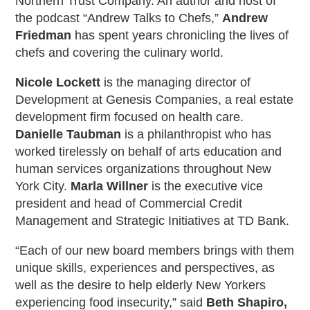
Northern Trust Company. An author and host of
the podcast “Andrew Talks to Chefs,”
Andrew
Friedman
has spent years chronicling the lives of
chefs and covering the culinary world.
Nicole Lockett
is the managing director of
Development at Genesis Companies, a real estate
development firm focused on health care.
Danielle Taubman
is a philanthropist who has
worked tirelessly on behalf of arts education and
human services organizations throughout New
York City.
Marla Willner
is the executive vice
president and head of Commercial Credit
Management and Strategic Initiatives at TD Bank.
“Each of our new board members brings with them
unique skills, experiences and perspectives, as
well as the desire to help elderly New Yorkers
experiencing food insecurity,” said
Beth Shapiro,