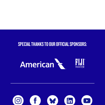
SPECIAL THANKS TO OUR OFFICIAL SPONSORS: