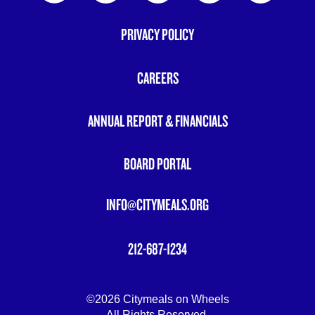
PRIVACY POLICY
FOOTER
MENU
CAREERS
ANNUAL REPORT & FINANCIALS
BOARD PORTAL
INFO@CITYMEALS.ORG
212-687-1234
©2026 Citymeals on Wheels
All Rights Reserved.