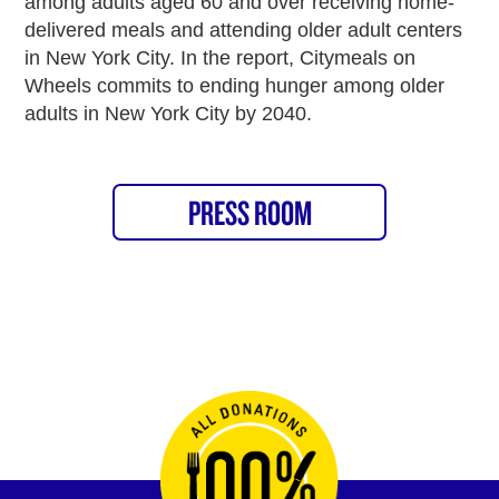
among adults aged 60 and over receiving home-
delivered meals and attending older adult centers
in New York City. In the report, Citymeals on
Wheels commits to ending hunger among older
adults in New York City by 2040.
PRESS ROOM