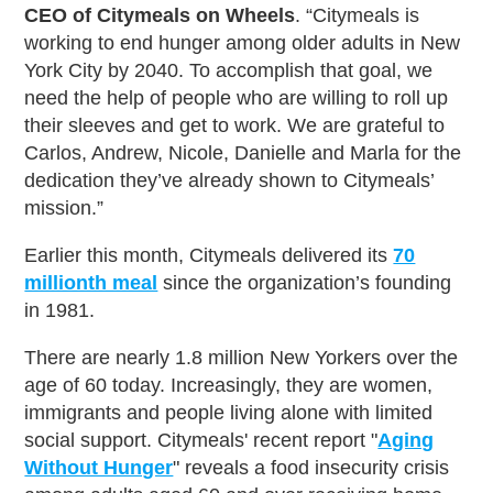
CEO of Citymeals on Wheels
. “Citymeals is
working to end hunger among older adults in New
York City by 2040. To accomplish that goal, we
need the help of people who are willing to roll up
their sleeves and get to work. We are grateful to
Carlos, Andrew, Nicole, Danielle and Marla for the
dedication they’ve already shown to Citymeals’
mission.”
Earlier this month, Citymeals delivered its
70
millionth meal
since the organization’s founding
in 1981.
There are nearly 1.8 million New Yorkers over the
age of 60 today. Increasingly, they are women,
immigrants and people living alone with limited
social support. Citymeals' recent report "
Aging
Without Hunger
" reveals a food insecurity crisis