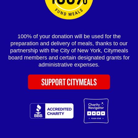
100% of your donation will be used for the
preparation and delivery of meals, thanks to our
partnership with the City of New York, Citymeals
board members and certain designated grants for
administrative expenses.
SUPPORT CITYMEALS