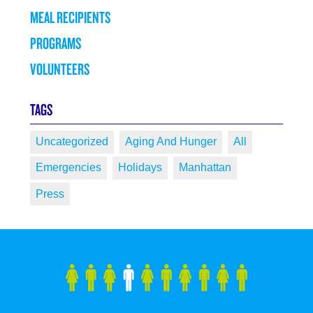
MEAL RECIPIENTS
PROGRAMS
VOLUNTEERS
TAGS
Uncategorized
Aging And Hunger
All
Emergencies
Holidays
Manhattan
Press