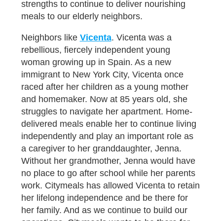
strengths to continue to deliver nourishing
meals to our elderly neighbors.
Neighbors like
Vicenta
. Vicenta was a
rebellious, fiercely independent young
woman growing up in Spain. As a new
immigrant to New York City, Vicenta once
raced after her children as a young mother
and homemaker. Now at 85 years old, she
struggles to navigate her apartment. Home-
delivered meals enable her to continue living
independently and play an important role as
a caregiver to her granddaughter, Jenna.
Without her grandmother, Jenna would have
no place to go after school while her parents
work. Citymeals has allowed Vicenta to retain
her lifelong independence and be there for
her family. And as we continue to build our