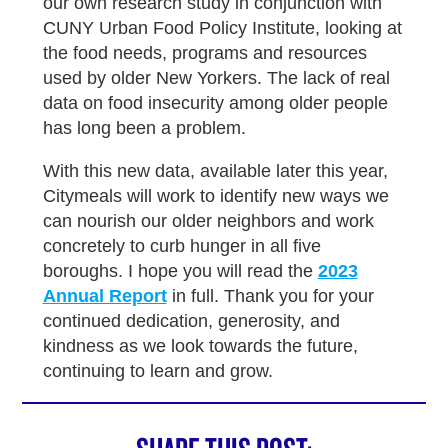
our own research study in conjunction with
CUNY Urban Food Policy Institute, looking at
the food needs, programs and resources
used by older New Yorkers. The lack of real
data on food insecurity among older people
has long been a problem.
With this new data, available later this year,
Citymeals will work to identify new ways we
can nourish our older neighbors and work
concretely to curb hunger in all five
boroughs. I hope you will read the
2023
Annual Report
in full. Thank you for your
continued dedication, generosity, and
kindness as we look towards the future,
continuing to learn and grow.