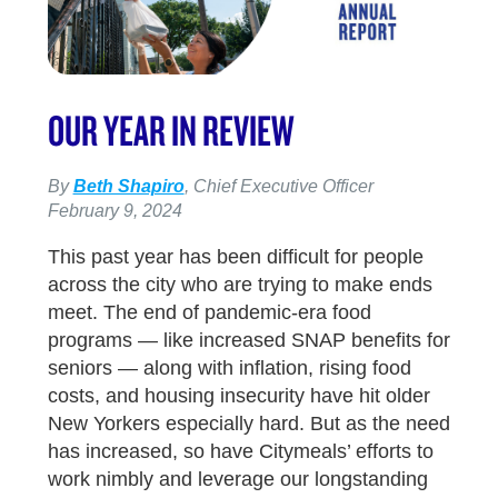
OUR YEAR IN REVIEW
By
Beth Shapiro
, Chief Executive Officer
February 9, 2024
This past year has been difficult for people
across the city who are trying to make ends
meet. The end of pandemic-era food
programs — like increased SNAP benefits for
seniors — along with inflation, rising food
costs, and housing insecurity have hit older
New Yorkers especially hard. But as the need
has increased, so have Citymeals’ efforts to
work nimbly and leverage our longstanding