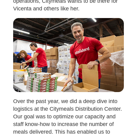
operations, Citymeals wants to be there for
Vicenta and others like her.
Over the past year, we did a deep dive into
logistics at the Citymeals Distribution Center.
Our goal was to optimize our capacity and
staff know-how to increase the number of
meals delivered. This has enabled us to