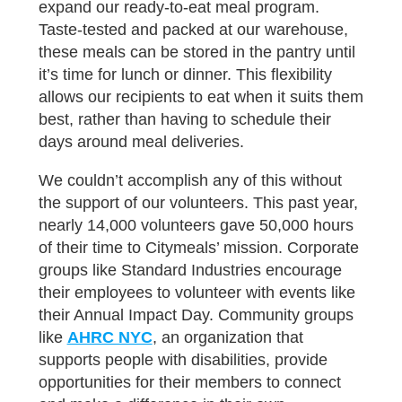
expand our ready-to-eat meal program.
Taste-tested and packed at our warehouse,
these meals can be stored in the pantry until
it’s time for lunch or dinner. This flexibility
allows our recipients to eat when it suits them
best, rather than having to schedule their
days around meal deliveries.
We couldn’t accomplish any of this without
the support of our volunteers. This past year,
nearly 14,000 volunteers gave 50,000 hours
of their time to Citymeals’ mission. Corporate
groups like Standard Industries encourage
their employees to volunteer with events like
their Annual Impact Day. Community groups
like
AHRC NYC
, an organization that
supports people with disabilities, provide
opportunities for their members to connect