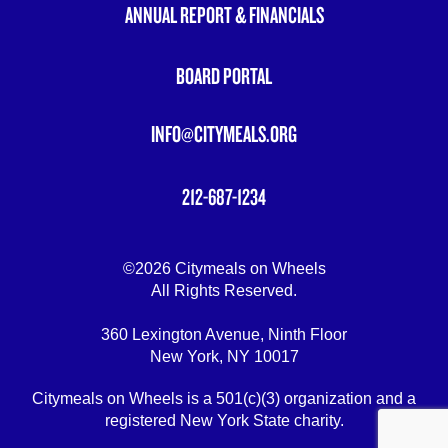
ANNUAL REPORT & FINANCIALS
BOARD PORTAL
INFO@CITYMEALS.ORG
212-687-1234
©2026 Citymeals on Wheels
All Rights Reserved.
360 Lexington Avenue, Ninth Floor
New York, NY 10017
Citymeals on Wheels is a 501(c)(3) organization and a
registered New York State charity.