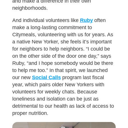
and make a difference in their own
neighborhoods.
And individual volunteers like
Ruby
often
make a long-lasting commitment to
Citymeals, volunteering with us for years. As
a native New Yorker, she feels it’s important
for neighbors to help neighbors. “I could be
on the other side of the door one day,” says
Ruby, “and I hope somebody would be there
to help me too.” In that spirit, we launched
our new
Social Calls
program last fiscal
year, which pairs older New Yorkers with
volunteers for weekly chats. Because
loneliness and isolation can be just as
detrimental to our health as lack of access to
proper nutrition.