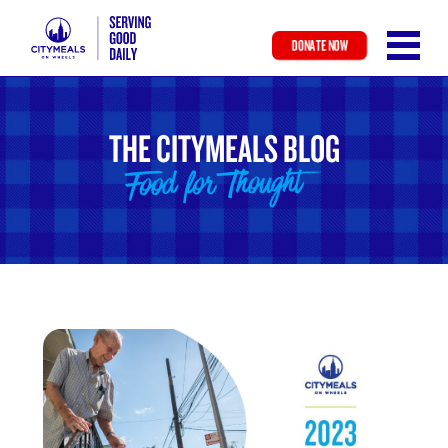
DONATE NOW
Skip
to
main
THE CITYMEALS BLOG
content