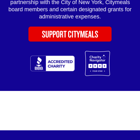
partnership with the City of New York, Citymeals
board members and certain designated grants for
administrative expenses.
SUPPORT CITYMEALS