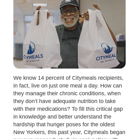
We know 14 percent of Citymeals recipients,
in fact, live on just one meal a day. How can
they manage their chronic conditions, when
they don’t have adequate nutrition to take
with their medications? To fill this critical gap
in knowledge and better understand the
hardship that hunger poses for the oldest
New Yorkers, this past year, Citymeals began