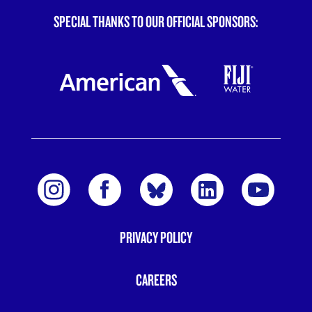
SPECIAL THANKS TO OUR OFFICIAL SPONSORS:
PRIVACY POLICY
FOOTER
MENU
CAREERS