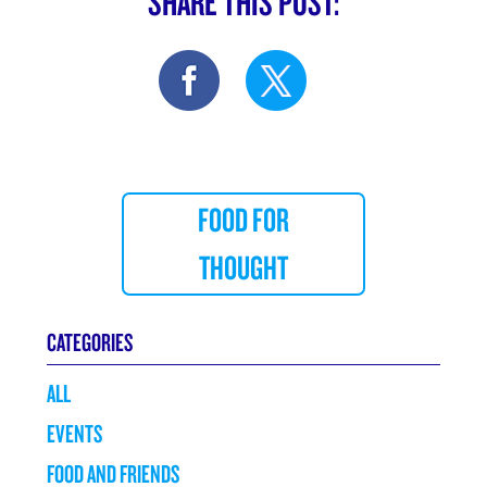
SHARE THIS POST:
FOOD FOR
THOUGHT
CATEGORIES
ALL
EVENTS
FOOD AND FRIENDS