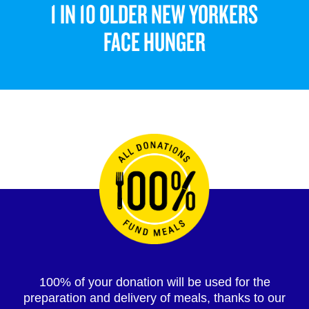
1 IN 10 OLDER NEW YORKERS
FACE HUNGER
100% of your donation will be used for the
preparation and delivery of meals, thanks to our